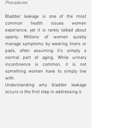
Procedures
Bladder leakage is one of the most 
common health issues women 
experience, yet it is rarely talked about 
openly. Millions of women quietly 
manage symptoms by wearing liners or 
pads, often assuming it’s simply a 
normal part of aging. While urinary 
incontinence is common, it is not 
something women have to simply live 
with.
Understanding why bladder leakage 
occurs is the first step in addressing it.