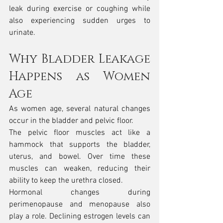
leak during exercise or coughing while 
also experiencing sudden urges to 
urinate.
Why Bladder Leakage 
Happens as Women 
Age
As women age, several natural changes 
occur in the bladder and pelvic floor.
The pelvic floor muscles act like a 
hammock that supports the bladder, 
uterus, and bowel. Over time these 
muscles can weaken, reducing their 
ability to keep the urethra closed.
Hormonal changes during 
perimenopause and menopause also 
play a role. Declining estrogen levels can 