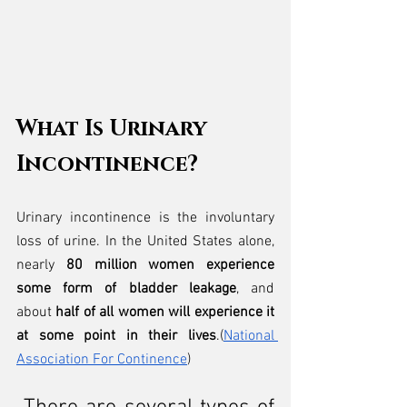
What Is Urinary 
Incontinence?
Urinary incontinence is the involuntary 
loss of urine. In the United States alone, 
nearly 
80 million women experience 
some form of bladder leakage
, and 
about 
half of all women will experience it 
at some point in their lives
.(
National 
Association For Continence
)