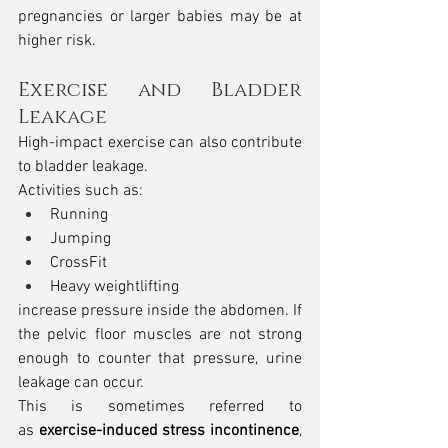
pregnancies or larger babies may be at 
higher risk.
Exercise and Bladder 
Leakage
High-impact exercise can also contribute 
to bladder leakage.
Activities such as:
Running
Jumping
CrossFit
Heavy weightlifting
increase pressure inside the abdomen. If 
the pelvic floor muscles are not strong 
enough to counter that pressure, urine 
leakage can occur.
This is sometimes referred to 
as 
exercise-induced stress incontinence
, 