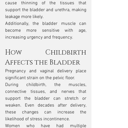
cause thinning of the tissues that 
support the bladder and urethra, making 
leakage more likely.
Additionally, the bladder muscle can 
become more sensitive with age, 
increasing urgency and frequency.
How Childbirth 
Affects the Bladder
Pregnancy and vaginal delivery place 
significant strain on the pelvic floor.
During childbirth, the muscles, 
connective tissues, and nerves that 
support the bladder can stretch or 
weaken. Even decades after delivery, 
these changes can increase the 
likelihood of stress incontinence.
Women who have had multiple 