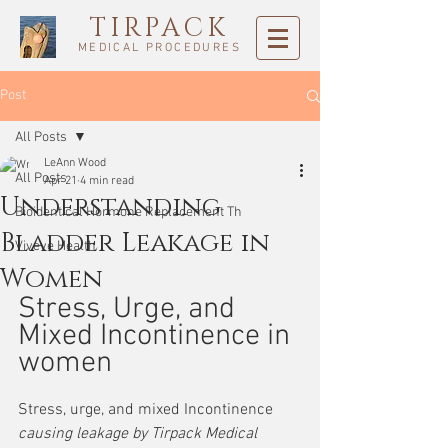
TIRPACK
MEDICAL PROCEDURES
Post
All Posts
LeAnn Wood
All Posts
Apr 21
4 min read
Understanding
Bioidentical Hormone Replacement Th
Bladder Leakage in
Viveve Health
Women
Stress, Urge, and 
Mixed Incontinence in 
women
Stress, urge, and mixed Incontinence
causing leakage by Tirpack Medical 