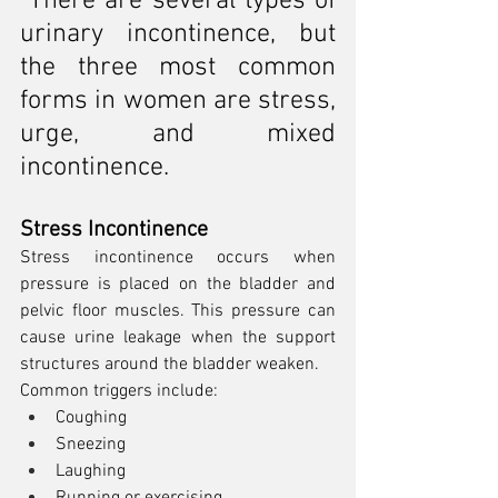
There are several types of 
urinary incontinence, but 
the three most common 
forms in women are stress, 
urge, and mixed 
incontinence.
Stress Incontinence
Stress incontinence occurs when 
pressure is placed on the bladder and 
pelvic floor muscles. This pressure can 
cause urine leakage when the support 
structures around the bladder weaken.
Common triggers include:
Coughing
Sneezing
Laughing