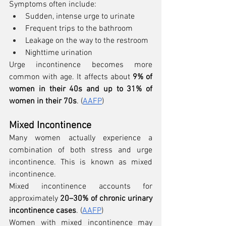
Symptoms often include:
Sudden, intense urge to urinate
Frequent trips to the bathroom
Leakage on the way to the restroom
Nighttime urination
Urge incontinence becomes more 
common with age. It affects about 
9% of 
women in their 40s and up to 31% of 
women in their 70s
. (
AAFP
)
Mixed Incontinence
Many women actually experience a 
combination of both stress and urge 
incontinence. This is known as mixed 
incontinence.
Mixed incontinence accounts for 
approximately 
20–30% of chronic urinary 
incontinence cases
. (
AAFP
)
Women with mixed incontinence may 