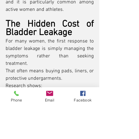
and it is particularly common among 
active women and athletes.
The Hidden Cost of 
Bladder Leakage
For many women, the first response to 
bladder leakage is simply managing the 
symptoms rather than seeking 
treatment.
That often means buying pads, liners, or 
protective undergarments.
Research shows:
Nearly 
75% of women with 
Phone
Email
Facebook
incontinence use pads or 
liners
 regularly. (
PMC
)
Women with severe symptoms 
spend 
around $900 per 
year
 managing incontinence. 
(
National Association For 