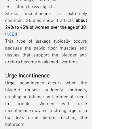
Running or exercising
Lifting heavy objects
Stress incontinence is extremely 
common. Studies show it affects 
about 
24% to 45% of women over the age of 30
. 
(
NCBI
)
This type of leakage typically occurs 
because the pelvic floor muscles and 
tissues that support the bladder and 
urethra become weakened over time.
Urge Incontinence
Urge incontinence occurs when the 
bladder muscle suddenly contracts, 
creating an intense and immediate need 
to urinate. Women with urge 
incontinence may feel a strong urge to go 
but leak urine before reaching the 
bathroom.