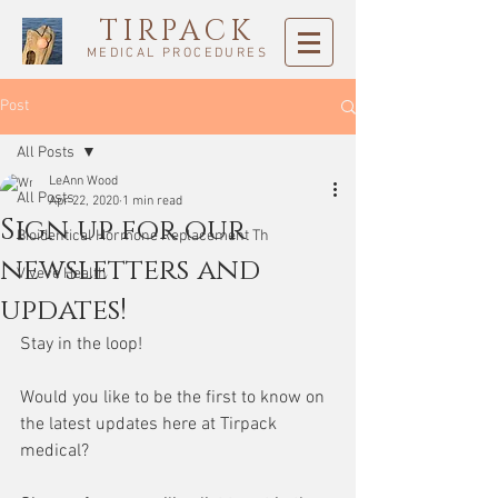
TIRPACK
MEDICAL PROCEDURES
Post
All Posts
LeAnn Wood
All Posts
Apr 22, 2020
1 min read
Sign up for our
Bioidentical Hormone Replacement Th
newsletters and
Viveve Health
updates!
Stay in the loop! 
Would you like to be the first to know on 
the latest updates here at Tirpack 
medical? 