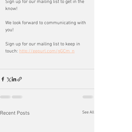
Sign up for our mailing list to get in the 
know!
We look forward to communicating with 
you!
Sign up for our mailing list to keep in 
touch: 
http://eepurl.com/gGCm_n
See All
Recent Posts